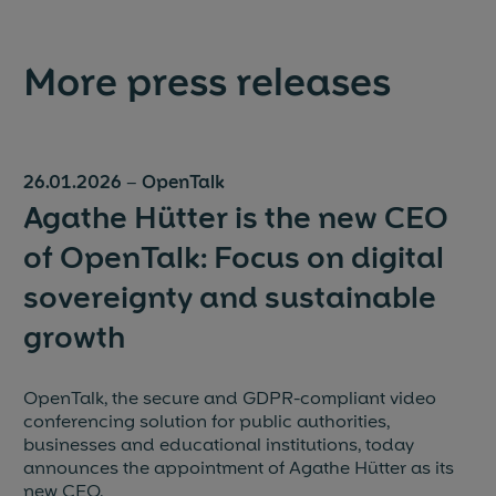
More press releases
26.01.2026
–
OpenTalk
Agathe Hütter is the new CEO
of OpenTalk: Focus on digital
sovereignty and sustainable
growth
OpenTalk, the secure and GDPR-compliant video
conferencing solution for public authorities,
businesses and educational institutions, today
announces the appointment of Agathe Hütter as its
new CEO.