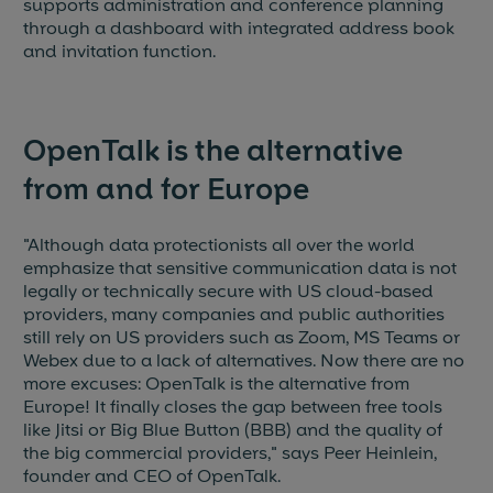
supports administration and conference planning
through a dashboard with integrated address book
and invitation function.
OpenTalk is the alternative
from and for Europe
"Although data protectionists all over the world
emphasize that sensitive communication data is not
legally or technically secure with US cloud-based
providers, many companies and public authorities
still rely on US providers such as Zoom, MS Teams or
Webex due to a lack of alternatives. Now there are no
more excuses: OpenTalk is the alternative from
Europe! It finally closes the gap between free tools
like Jitsi or Big Blue Button (BBB) and the quality of
the big commercial providers," says Peer Heinlein,
founder and CEO of OpenTalk.