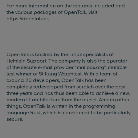
For more information on the features included and
the various packages of OpenTalk, visit
https://opentalk.eu.
OpenTalk is backed by the Linux specialists at
Heinlein Support. The company is also the operator
of the secure e-mail provider "mailbox.org", multiple
test winner of Stiftung Warentest. With a team of
around 20 developers, OpenTalk has been
completely redeveloped from scratch over the past
three years and has thus been able to achieve a new,
modern IT architecture from the outset. Among other
things, OpenTalk is written in the programming
language Rust, which is considered to be particularly
secure.