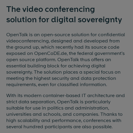
The video conferencing
solution for digital sovereignty
OpenTalk is an open-source solution for confidential
videoconferencing, designed and developed from
the ground up, which recently had its source code
exposed on OpenCoDE.de, the federal government's
open source platform. OpenTalk thus offers an
essential building block for achieving digital
sovereignty. The solution places a special focus on
meeting the highest security and data protection
requirements, even for classified information.
With its modern container-based IT architecture and
strict data separation, OpenTalk is particularly
suitable for use in politics and administration,
universities and schools, and companies. Thanks to
high scalability and performance, conferences with
several hundred participants are also possible.