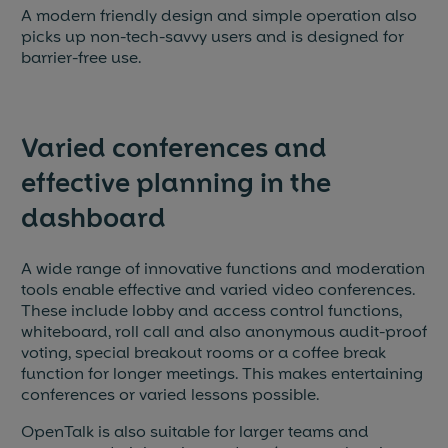
A modern friendly design and simple operation also
picks up non-tech-savvy users and is designed for
barrier-free use.
Varied conferences and
effective planning in the
dashboard
A wide range of innovative functions and moderation
tools enable effective and varied video conferences.
These include lobby and access control functions,
whiteboard, roll call and also anonymous audit-proof
voting, special breakout rooms or a coffee break
function for longer meetings. This makes entertaining
conferences or varied lessons possible.
OpenTalk is also suitable for larger teams and