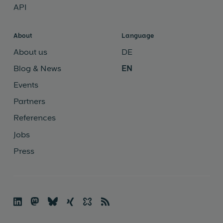
API
About
Language
About us
DE
Blog & News
EN
Events
Partners
References
Jobs
Press

🦣
🦋︎
☓
✨
📡