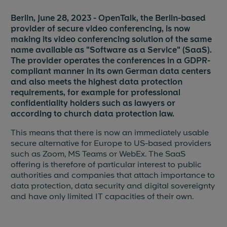
Berlin, June 28, 2023 - OpenTalk, the Berlin-based
Blog & News
provider of secure video conferencing, is now
making its video conferencing solution of the same
Events
name available as "Software as a Service" (SaaS).
The provider operates the conferences in a GDPR-
Partners
compliant manner in its own German data centers
and also meets the highest data protection
References
requirements, for example for professional
confidentiality holders such as lawyers or
according to church data protection law.
Jobs
This means that there is now an immediately usable
Press
secure alternative for Europe to US-based providers
such as Zoom, MS Teams or WebEx. The SaaS
offering is therefore of particular interest to public
authorities and companies that attach importance to
data protection, data security and digital sovereignty
and have only limited IT capacities of their own.