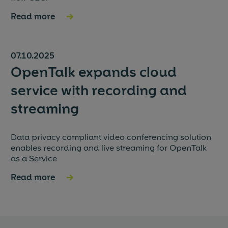
Read more
→
07.10.2025
OpenTalk expands cloud
service with recording and
streaming
Data privacy compliant video conferencing solution
enables recording and live streaming for OpenTalk
as a Service
Read more
→