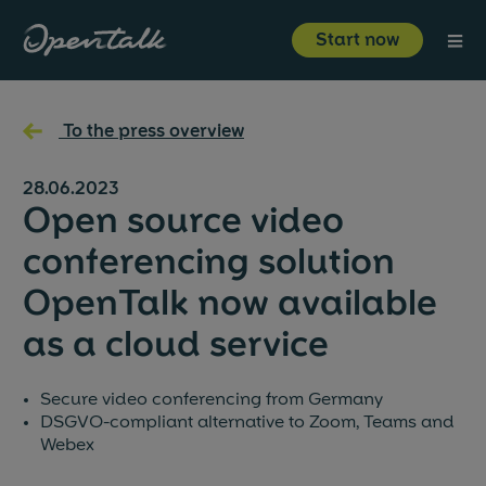
⋮
Start now
Product
←
To the press overview
Industries
28.06.2023
Open source video
Resources
conferencing solution
OpenTalk now available
About us
as a cloud service
Start now
Login
Secure video conferencing from Germany
DSGVO-compliant alternative to Zoom, Teams and
Webex
About us