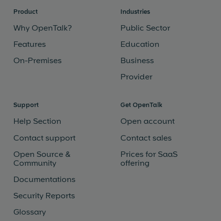
Product
Industries
Why OpenTalk?
Public Sector
Features
Education
On-Premises
Business
Provider
Support
Get OpenTalk
Help Section
Open account
Contact support
Contact sales
Open Source &
Prices for SaaS
Community
offering
Documentations
Security Reports
Glossary