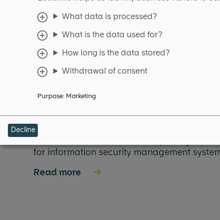
What data is processed?
What is the data used for?
More expla
How long is the data stored?
Withdrawal of consent
Purpose
:
Marketing
ISO 27001
Decline
ISO 27001 is an internationally recognized
for information security management system
Read more
→