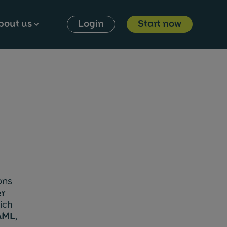
bout us
Login
Start now
⮞
ons
er
ich
AML
,