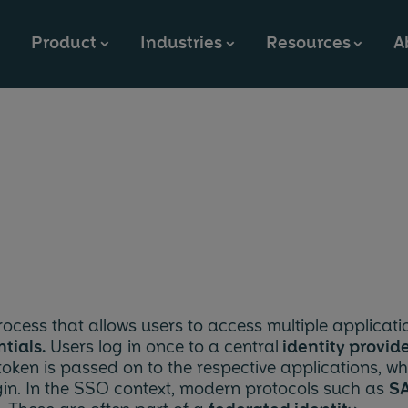
Product
Industries
Resources
A
⮞
⮞
⮞
Why OpenTalk?
Public Sector
Blog & News
Company
Features
Education
References
Partners
On-Premises
Business
Events
Jobs
Cloud Solution
Provider
Documentation
Press
Open Source & Community
rocess that allows users to access multiple applicati
tials.
Users log in once to a central
identity provid
 token is passed on to the respective applications, wh
ogin. In the SSO context, modern protocols such as
S