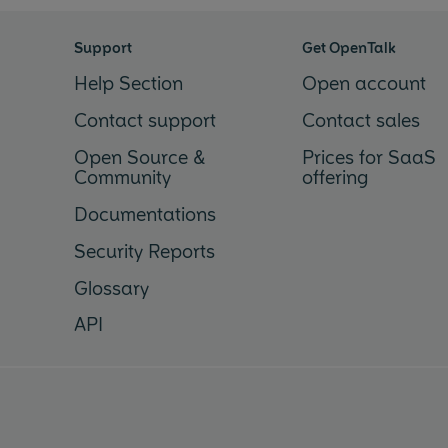
Support
Get OpenTalk
Help Section
Open account
Contact support
Contact sales
Open Source &
Prices for SaaS
Community
offering
Documentations
Security Reports
Glossary
API