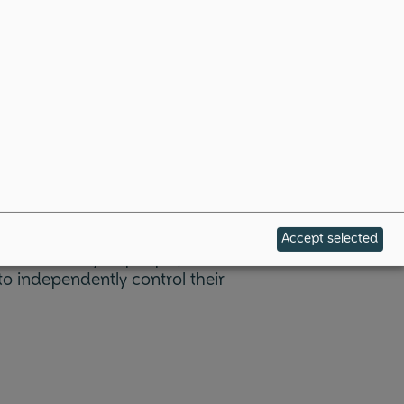
Accept selected
es the ability of people,
o independently control their