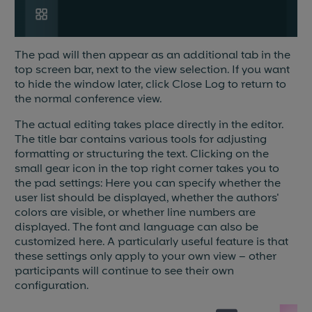
The pad will then appear as an additional tab in the
top screen bar, next to the view selection. If you want
to hide the window later, click Close Log to return to
the normal conference view.
The actual editing takes place directly in the editor.
The title bar contains various tools for adjusting
formatting or structuring the text. Clicking on the
small gear icon in the top right corner takes you to
the pad settings: Here you can specify whether the
user list should be displayed, whether the authors'
colors are visible, or whether line numbers are
displayed. The font and language can also be
customized here. A particularly useful feature is that
these settings only apply to your own view – other
participants will continue to see their own
configuration.