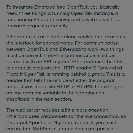
To integrate Etherpad into OpenTalk, you basically
need three things: a running OpenTalk instance, a
functioning Etherpad server, and a web server that
forwards requests correctly.
Etherpad runs as a standalone service and provides
the interface for shared notes. For communication
between OpenTalk and Etherpad to work, two things
must be correct: The Etherpad instance must be
secured with an API key, and Etherpad must be able
to correctly evaluate the HTTP header X-Forwarded-
Proto if OpenTalk is running behind a proxy. This is a
header that tells the service whether the original
request was made via HTTP or HTTPS. To do this, set
an environment variable in the container as
described in the next section.
The web server requires a little more attention.
Etherpad uses WebSockets for the live connection, so
if you put Apache or Nginx in front of it, you must
ensure that WebSocket connections are passed