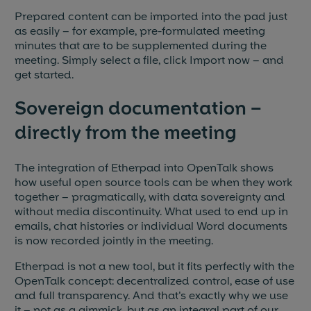
Prepared content can be imported into the pad just
as easily – for example, pre-formulated meeting
minutes that are to be supplemented during the
meeting. Simply select a file, click Import now – and
get started.
Sovereign documentation –
directly from the meeting
The integration of Etherpad into OpenTalk shows
how useful open source tools can be when they work
together – pragmatically, with data sovereignty and
without media discontinuity. What used to end up in
emails, chat histories or individual Word documents
is now recorded jointly in the meeting.
Etherpad is not a new tool, but it fits perfectly with the
OpenTalk concept: decentralized control, ease of use
and full transparency. And that's exactly why we use
it – not as a gimmick, but as an integral part of our