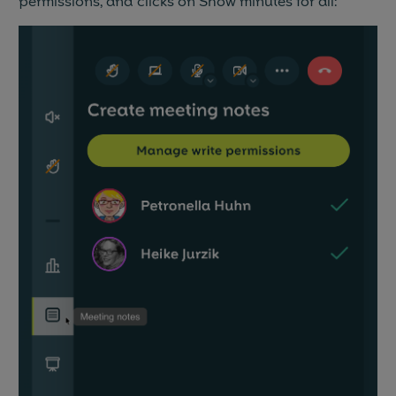
permissions, and clicks on Show minutes for all: