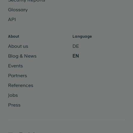
Glossary
API
About
Language
About us
DE
Blog & News
EN
Events
Partners
References
Jobs
Press