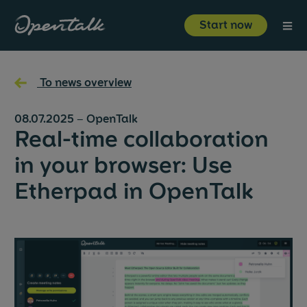
⋮
Start now
Product
←
To news overview
Industries
08.07.2025
–
OpenTalk
Real-time collaboration
Resources
in your browser: Use
Etherpad in OpenTalk
About us
Start now
Login
About us