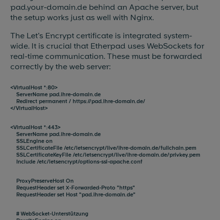
pad.your-domain.de behind an Apache server, but
the setup works just as well with Nginx.
The Let's Encrypt certificate is integrated system-
wide. It is crucial that Etherpad uses WebSockets for
real-time communication. These must be forwarded
correctly by the web server:
<VirtualHost *:80>
ServerName pad.ihre-domain.de
Redirect permanent / https://pad.ihre-domain.de/
</VirtualHost>
<VirtualHost *:443>
ServerName pad.ihre-domain.de
SSLEngine on
SSLCertificateFile /etc/letsencrypt/live/ihre-domain.de/fullchain.pem
SSLCertificateKeyFile /etc/letsencrypt/live/ihre-domain.de/privkey.pem
Include /etc/letsencrypt/options-ssl-apache.conf
ProxyPreserveHost On
RequestHeader set X-Forwarded-Proto "https"
RequestHeader set Host "pad.ihre-domain.de"
# WebSocket-Unterstützung