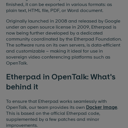
finished, it can be exported in various formats: as
plain text, HTML file, PDF, or Word document.
Originally launched in 2008 and released by Google
under an open source license in 2009, Etherpad is
now being further developed by a dedicated
community coordinated by the Etherpad Foundation.
The software runs on its own servers, is data-efficient
and customizable – making it ideal for use in
sovereign video conferencing platforms such as
OpenTalk.
Etherpad in OpenTalk: What's
behind it
To ensure that Etherpad works seamlessly with
OpenTalk, our team provides its own
Docker image
.
This is based on the official Etherpad code,
supplemented by a few patches and minor
improvements.