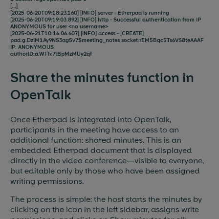
[...]
[2025-06-20T09:18:23.160] [INFO] server - Etherpad is running
[2025-06-20T09:19:03.892] [INFO] http - Successful authentication from IP
ANONYMOUS for user <no username>
[2025-06-21T10:16:06.607] [INFO] access - [CREATE]
pad:g.DzIM1Ay9NS3ag5v7$meeting_notes socket:rEM5Bqc5Ts6VS8teAAAF
IP: ANONYMOUS
authorID:a.WFIx7tBpMzMUy2qf
Share the minutes function in
OpenTalk
Once Etherpad is integrated into OpenTalk,
participants in the meeting have access to an
additional function: shared minutes. This is an
embedded Etherpad document that is displayed
directly in the video conference—visible to everyone,
but editable only by those who have been assigned
writing permissions.
The process is simple: the host starts the minutes by
clicking on the icon in the left sidebar, assigns write