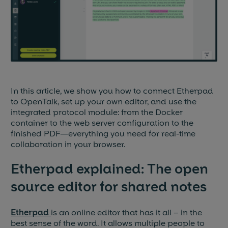
Blog & News
Events
Partners
In this article, we show you how to connect Etherpad
References
to OpenTalk, set up your own editor, and use the
integrated protocol module: from the Docker
Jobs
container to the web server configuration to the
finished PDF—everything you need for real-time
Press
collaboration in your browser.
Etherpad explained: The open
source editor for shared notes
Etherpad
is an online editor that has it all – in the
best sense of the word. It allows multiple people to