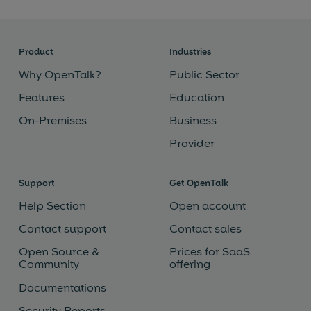
Product
Industries
Why OpenTalk?
Public Sector
Features
Education
On-Premises
Business
Provider
Support
Get OpenTalk
Help Section
Open account
Contact support
Contact sales
Open Source &
Prices for SaaS
Community
offering
Documentations
Security Reports