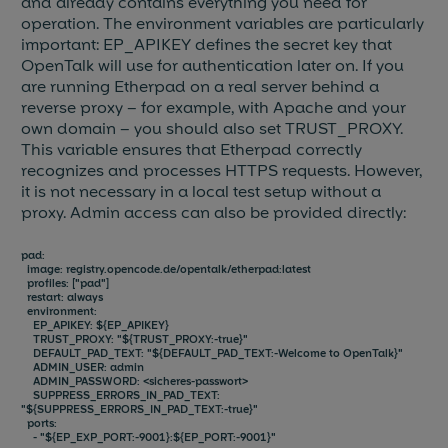
and already contains everything you need for
operation. The environment variables are particularly
important: EP_APIKEY defines the secret key that
OpenTalk will use for authentication later on. If you
are running Etherpad on a real server behind a
reverse proxy – for example, with Apache and your
own domain – you should also set TRUST_PROXY.
This variable ensures that Etherpad correctly
recognizes and processes HTTPS requests. However,
it is not necessary in a local test setup without a
proxy. Admin access can also be provided directly:
pad:
image: registry.opencode.de/opentalk/etherpad:latest
profiles: ["pad"]
restart: always
environment:
EP_APIKEY: ${EP_APIKEY}
TRUST_PROXY: "${TRUST_PROXY:-true}"
DEFAULT_PAD_TEXT: "${DEFAULT_PAD_TEXT:-Welcome to OpenTalk}"
ADMIN_USER: admin
ADMIN_PASSWORD: <sicheres-passwort>
SUPPRESS_ERRORS_IN_PAD_TEXT:
"${SUPPRESS_ERRORS_IN_PAD_TEXT:-true}"
ports:
- "${EP_EXP_PORT:-9001}:${EP_PORT:-9001}"