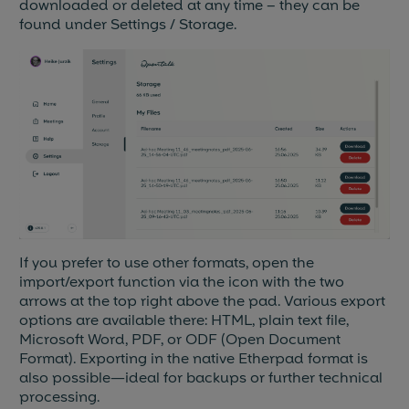
downloaded or deleted at any time – they can be
found under Settings / Storage.
If you prefer to use other formats, open the
import/export function via the icon with the two
arrows at the top right above the pad. Various export
options are available there: HTML, plain text file,
Microsoft Word, PDF, or ODF (Open Document
Format). Exporting in the native Etherpad format is
also possible—ideal for backups or further technical
processing.