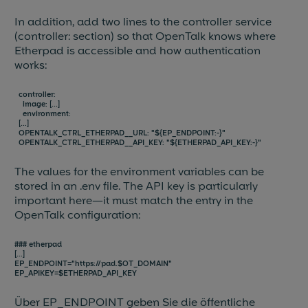
In addition, add two lines to the controller service
(controller: section) so that OpenTalk knows where
Etherpad is accessible and how authentication
works:
controller:
image: [...]
environment:
[...]
OPENTALK_CTRL_ETHERPAD__URL: "${EP_ENDPOINT:-}"
OPENTALK_CTRL_ETHERPAD__API_KEY: "${ETHERPAD_API_KEY:-}"
The values for the environment variables can be
stored in an .env file. The API key is particularly
important here—it must match the entry in the
OpenTalk configuration:
### etherpad
[...]
EP_ENDPOINT="https://pad.$OT_DOMAIN"
EP_APIKEY=$ETHERPAD_API_KEY
Über EP_ENDPOINT geben Sie die öffentliche