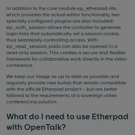
In addition to the core module ep_etherpad-lite,
which provides the actual editor functionality, two
specially configured plugins are also included:
ep_auth_session allows the controller to generate
login links that automatically set a session cookie,
thus seamlessly controlling access. With
ep_read_session, pads can also be opened in a
read-only session. This creates a secure and flexible
framework for collaborative work directly in the video
conference.
We keep our image as up to date as possible and
regularly provide new builds that remain compatible
with the official Etherpad project – but are better
tailored to the requirements of a sovereign video
conferencing solution.
What do I need to use Etherpad
with OpenTalk?