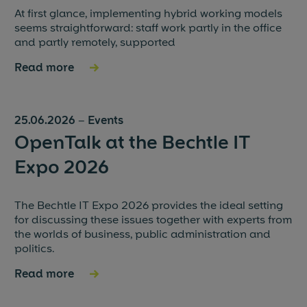
At first glance, implementing hybrid working models
seems straightforward: staff work partly in the office
and partly remotely, supported
Read more
→
25.06.2026
–
Events
OpenTalk at the Bechtle IT
Expo 2026
The Bechtle IT Expo 2026 provides the ideal setting
for discussing these issues together with experts from
the worlds of business, public administration and
politics.
Read more
→