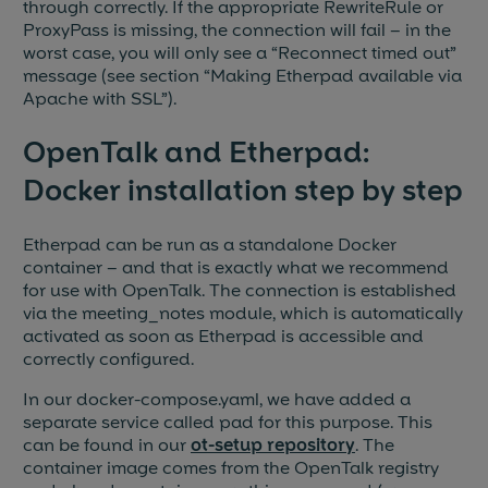
through correctly. If the appropriate RewriteRule or
ProxyPass is missing, the connection will fail – in the
worst case, you will only see a “Reconnect timed out”
message (see section “Making Etherpad available via
Apache with SSL”).
OpenTalk and Etherpad:
Docker installation step by step
Etherpad can be run as a standalone Docker
container – and that is exactly what we recommend
for use with OpenTalk. The connection is established
via the meeting_notes module, which is automatically
activated as soon as Etherpad is accessible and
correctly configured.
In our docker-compose.yaml, we have added a
separate service called pad for this purpose. This
can be found in our
ot-setup repository
. The
container image comes from the OpenTalk registry