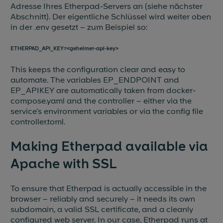
Adresse Ihres Etherpad-Servers an (siehe nächster
Abschnitt). Der eigentliche Schlüssel wird weiter oben
in der .env gesetzt – zum Beispiel so:
ETHERPAD_API_KEY=<geheimer-api-key>
This keeps the configuration clear and easy to
automate. The variables EP_ENDPOINT and
EP_APIKEY are automatically taken from docker-
compose.yaml and the controller – either via the
service's environment variables or via the config file
controller.toml.
Making Etherpad available via
Apache with SSL
To ensure that Etherpad is actually accessible in the
browser – reliably and securely – it needs its own
subdomain, a valid SSL certificate, and a cleanly
configured web server. In our case, Etherpad runs at