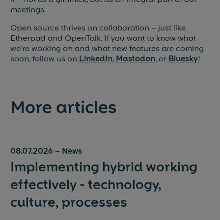
meetings.
Open source thrives on collaboration – just like
Etherpad and OpenTalk. If you want to know what
we're working on and what new features are coming
soon, follow us on
LinkedIn
,
Mastodon
, or
Bluesky
!
More articles
08.07.2026
–
News
Implementing hybrid working
effectively - technology,
culture, processes