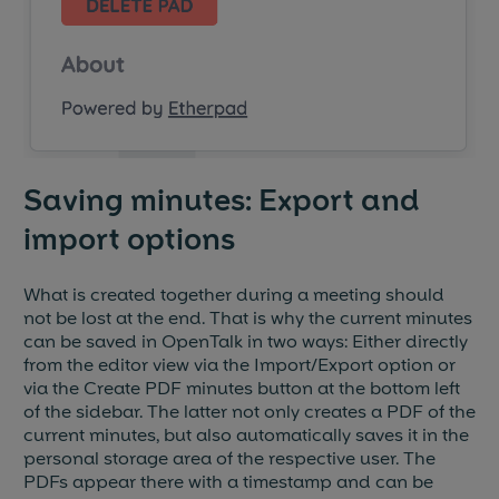
Saving minutes: Export and
import options
What is created together during a meeting should
not be lost at the end. That is why the current minutes
can be saved in OpenTalk in two ways: Either directly
from the editor view via the Import/Export option or
via the Create PDF minutes button at the bottom left
of the sidebar. The latter not only creates a PDF of the
current minutes, but also automatically saves it in the
personal storage area of the respective user. The
PDFs appear there with a timestamp and can be