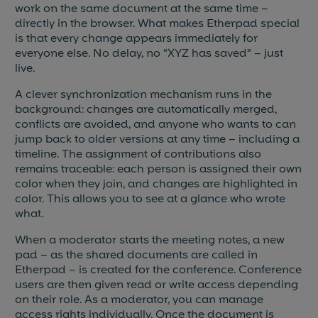
work on the same document at the same time –
directly in the browser. What makes Etherpad special
is that every change appears immediately for
everyone else. No delay, no “XYZ has saved” – just
live.
A clever synchronization mechanism runs in the
background: changes are automatically merged,
conflicts are avoided, and anyone who wants to can
jump back to older versions at any time – including a
timeline. The assignment of contributions also
remains traceable: each person is assigned their own
color when they join, and changes are highlighted in
color. This allows you to see at a glance who wrote
what.
When a moderator starts the meeting notes, a new
pad – as the shared documents are called in
Etherpad – is created for the conference. Conference
users are then given read or write access depending
on their role. As a moderator, you can manage
access rights individually. Once the document is