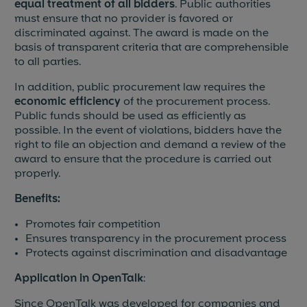
equal treatment of all bidders
. Public authorities
must ensure that no provider is favored or
Blog & News
discriminated against. The award is made on the
basis of transparent criteria that are comprehensible
Events
to all parties.
In addition, public procurement law requires the
Partners
economic efficiency
of the procurement process.
Public funds should be used as efficiently as
References
possible. In the event of violations, bidders have the
right to file an objection and demand a review of the
Jobs
award to ensure that the procedure is carried out
properly.
Press
Benefits:
Promotes fair competition
Ensures transparency in the procurement process
Protects against discrimination and disadvantage
Application in OpenTalk
:
Since OpenTalk was developed for companies and