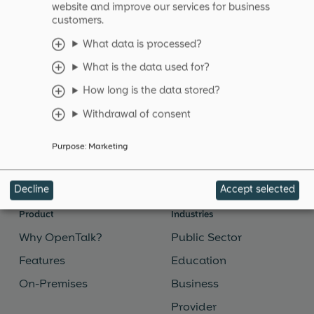
website and improve our services for business
customers.
Platform-as-a-Service (PaaS)
What data is processed?
What is the data used for?
Platform-as-a-Service (PaaS) is a cloud computing
model that simplifies the provision and
How long is the data stored?
administration of applications.
Withdrawal of consent
Read more
→
Purpose
:
Marketing
Decline
Accept selected
Product
Industries
Why OpenTalk?
Public Sector
Features
Education
On-Premises
Business
Provider