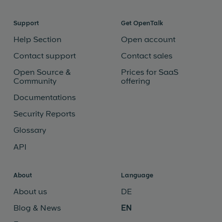
Support
Get OpenTalk
Help Section
Open account
Contact support
Contact sales
Open Source &
Prices for SaaS
Community
offering
Documentations
Security Reports
Glossary
API
About
Language
About us
DE
Blog & News
EN