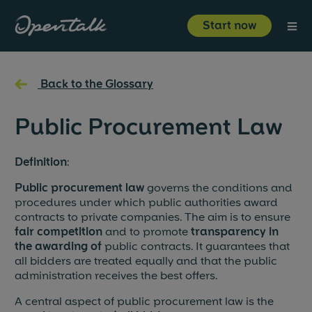
⋮
Start now
Product
←
Back to the Glossary
Industries
Public Procurement Law
Resources
Definition
:
Public procurement law
governs the conditions and
About us
procedures under which public authorities award
contracts to private companies. The aim is to ensure
fair competition
and to promote
transparency in
the awarding of
public contracts. It guarantees that
Start now
Login
all bidders are treated equally and that the public
administration receives the best offers.
A central aspect of public procurement law is the
About us