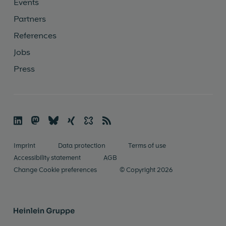
Events
Partners
References
Jobs
Press

🦣
🦋︎
☓
✨
📡
Imprint
Data protection
Terms of use
Accessibility statement
AGB
Change Cookie preferences
© Copyright 2026
Heinlein Gruppe