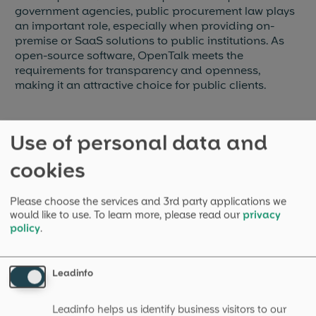
government agencies, public procurement law plays
an important role, especially when providing on-
premise or SaaS solutions to public institutions. As
open-source software, OpenTalk meets the
requirements for transparency and openness,
making it an attractive choice for public clients.
Use of personal data and
More explanations
cookies
Please choose the services and 3rd party applications we
would like to use.
To learn more, please read our
privacy
Internet Service Provider (ISP)
policy
.
An Internet Service Provider (ISP) is a company that
provides services for accessing and using the
Leadinfo
internet.
Read more
→
Leadinfo helps us identify business visitors to our